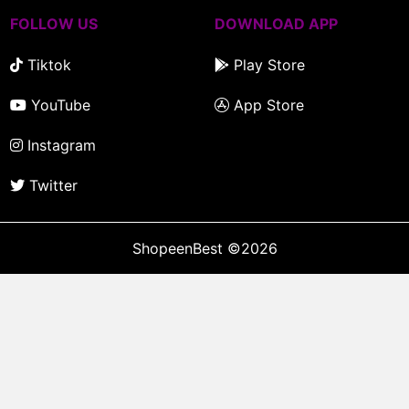
FOLLOW US
DOWNLOAD APP
Tiktok
Play Store
YouTube
App Store
Instagram
Twitter
ShopeenBest
©2026