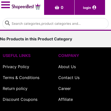
0
login
No Products in this Product Category
USEFUL LINKS
COMPANY
Privacy Policy
About Us
Terms & Conditions
Contact Us
Return policy
Career
Discount Coupons
Affiliate