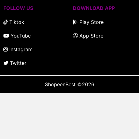
FOLLOW US
DOWNLOAD APP
Tiktok
Play Store
YouTube
App Store
Instagram
Twitter
ShopeenBest
©2026