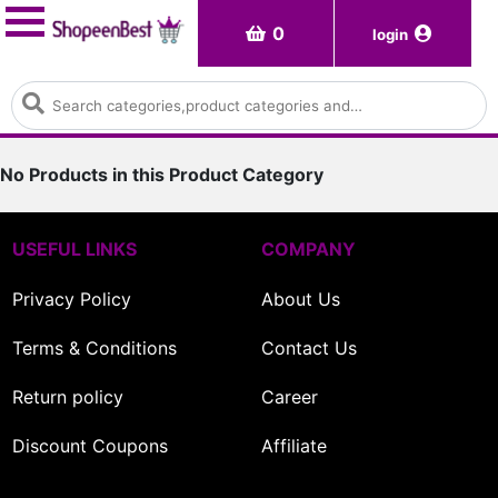
0
login
No Products in this Product Category
USEFUL LINKS
COMPANY
Privacy Policy
About Us
Terms & Conditions
Contact Us
Return policy
Career
Discount Coupons
Affiliate