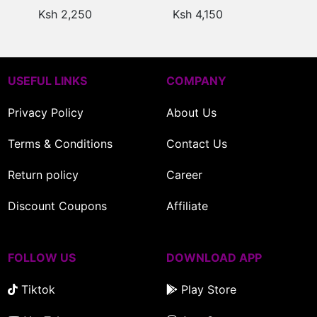
UK
UK
Ksh 2,250
Ksh 4,150
USEFUL LINKS
COMPANY
Privacy Policy
About Us
Terms & Conditions
Contact Us
Return policy
Career
Discount Coupons
Affiliate
FOLLOW US
DOWNLOAD APP
Tiktok
Play Store