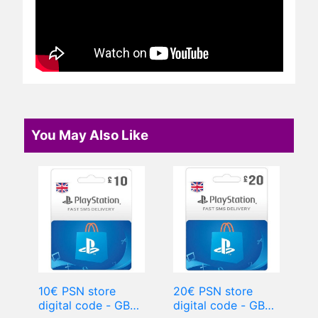
You May Also Like
10€ PSN store
20€ PSN store
digital code - GBP
digital code - GBP