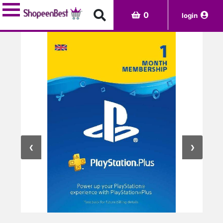
0
login
CATEGORIES
Digital
Gaming-
Pc
Pre-
orders
❮
❯
Rentals