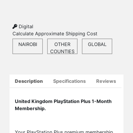
Digital
Calculate Approximate Shipping Cost
NAIROBI
OTHER
GLOBAL
COUNTIES
Description
Specifications
Reviews
United Kingdom PlayStation Plus 1-Month
Membership.
Your PlayStation Plus premium membership