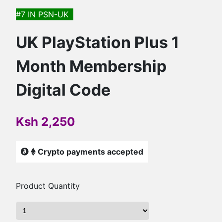
#7 IN
PSN-UK
UK PlayStation Plus 1
Month Membership
Digital Code
Ksh 2,250
Crypto payments accepted
Product Quantity