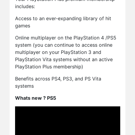
includes:
Access to an ever-expanding library of hit
games
Online multiplayer on the PlayStation 4 /PS5
system (you can continue to access online
multiplayer on your PlayStation 3 and
PlayStation Vita systems without an active
PlayStation Plus membership)
Benefits across PS4, PS3, and PS Vita
systems
Whats new ? PS5